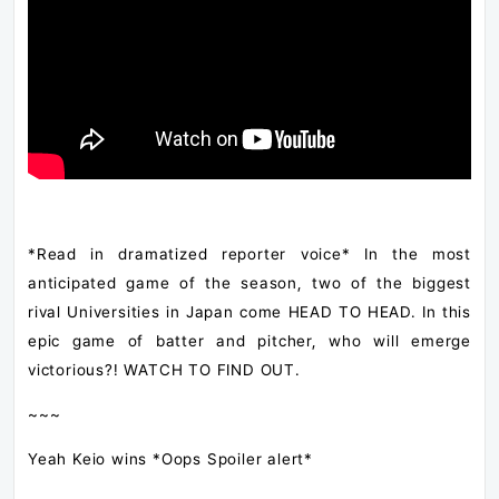
*Read in dramatized reporter voice* In the most
anticipated game of the season, two of the biggest
rival Universities in Japan come HEAD TO HEAD. In this
epic game of batter and pitcher, who will emerge
victorious?! WATCH TO FIND OUT.
~~~
Yeah Keio wins *Oops Spoiler alert*