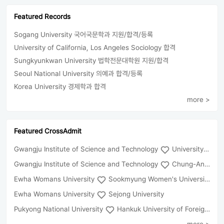
Featured Records
Sogang University 국어국문학과 지원/합격/등록
University of California, Los Angeles Sociology 합격
Sungkyunkwan University 법학전문대학원 지원/합격
Seoul National University 의예과 합격/등록
Korea University 경제학과 합격
more >
Featured CrossAdmit
Gwangju Institute of Science and Technology
University of Seoul
Gwangju Institute of Science and Technology
Chung-Ang University
Ewha Womans University
Sookmyung Women's University
Ewha Womans University
Sejong University
Pukyong National University
Hankuk University of Foreign Studies(Global Campus
more >