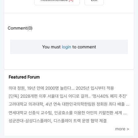
Comment(0)
You must
login
to comment
Featured Forum
의대 정원, 19년 만에 2000명 늘린다… 2025년 입시부터 적용
[단독] 2028개편 이후 서울대 입시 어디로 갈까.. ‘정시40% 폐지 추진’
고려대학교 의과대학, 4년 연속 대한민국의학한림원 정회원 최다 배출 外
연세대학교 신종식 교수팀, 인공효소를 이용한 아민의 키랄전환 세계 최초로 성공
성균관대-삼성디스플레이, 디스플레이 트랙 운영 협약 체결
more >