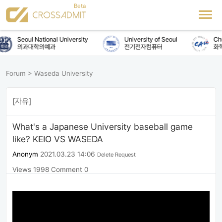
Seoul National University
University of Seoul
Chu
의과대학의예과
전기전자컴퓨터
화학
Forum
>
Waseda University
[자유]
What's a Japanese University baseball game
like? KEIO VS WASEDA
Anonym
2021.03.23 14:06
Delete Request
Views 1998
Comment 0