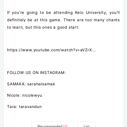
If you're going to be attending Keio University, you'll
definitely be at this game. There are too many chants
to learn, but this ones a good start:
https://www.youtube.com/watch?v=aVZrX...​
FOLLOW US ON INSTAGRAM:
SAMAKA: sarahalsamak
Nicole: nicolewyu
Tara: taravandun
Recommended
[4]
List