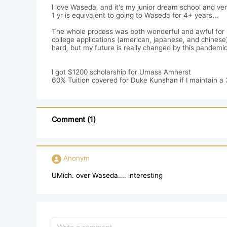
I love Waseda, and it's my junior dream school and ve
1 yr is equivalent to going to Waseda for 4+ years...

The whole process was both wonderful and awful for me t
college applications (american, japanese, and chinese) 
hard, but my future is really changed by this pandemic.
I got $1200 scholarship for Umass Amherst

60% Tuition covered for Duke Kunshan if I maintain a 3.
Comment (1)
Anonym
UMich. over Waseda.... interesting