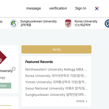
message
verification
Sign In
Sungkyunkwan University
Korea University
공학계열
신소재공학부
Verify
Featured Records
Northwestern University Kellogg MBA 합격
University of
University of
iversity
UC Ir
Washington
California, San Diego
Korea University 국어국문학과 지원/합격/등록
logy
Socio
Sociology
Sociology
Yonsei University 국제통상학과 지원/합격/등록
Accepted
Accepted
pted
Acce
Seoul National University 의예과 합격/등록
Sungkyunkwan University 법학전문대학원 지원/합격
more >