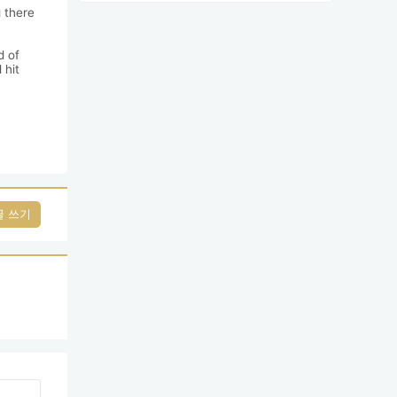
 there 
 of 
hit 
글 쓰기