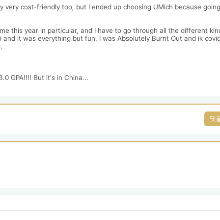
ry very cost-friendly too, but I ended up choosing UMich because going
his year in particular, and I have to go through all the different kind
and it was everything but fun. I was Absolutely Burnt Out and ik covid 


0 GPA!!!! But it's in China...
댓