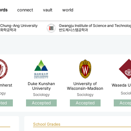
ords
connect
vault
world
hung-Ang University
Gwangju Institute of Science and Technology
학공학과
반도체시스템공학과
Duke Kunshan
University of
mherst
Waseda Un
University
Wisconsin-Madison
logy
Socio
Sociology
Sociology
ted
Accepted
Accepted
Acce
School Grades