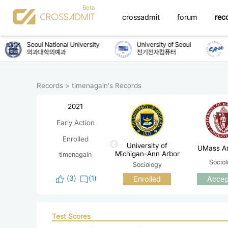
crossadmit
forum
rec
Seoul National University
University of Seoul
C
의과대학의예과
전기전자컴퓨터
화
Records
>
timenagain's Records
2021
Early Action
Enrolled
University of
UMass A
Michigan-Ann Arbor
timenagain
Socio
Sociology
(
3
)
(1)
Enrolled
Accep
Test Scores