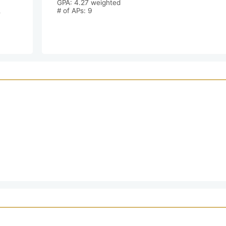
GPA: 4.27 weighted

 
# of APs: 9 