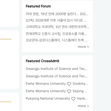
Featured Forum
의대 정원, 19년 만에 2000명 늘린다… 2025년 입시부터 적용
[단독] 2028개편 이후 서울대 입시 어디로 갈까.. ‘정시40% 폐지 추진’
고려대학교 의과대학, 4년 연속 대한민국의학한림원 정회원 최다 배출 外
연세대학교 신종식 교수팀, 인공효소를 이용한 아민의 키랄전환 세계 최초로 성공
성균관대-삼성디스플레이, 디스플레이 트랙 운영 협약 체결
more >
Featured CrossAdmit
Gwangju Institute of Science and Technology
Univ
Gwangju Institute of Science and Technology
Chun
Ewha Womans University
Sookmyung Women's University
Ewha Womans University
Sejong University
Pukyong National University
Hankuk University of Foreign Studies(Global Campus
more >