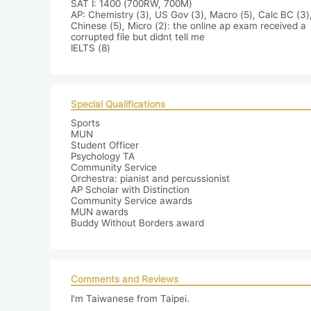
SAT I: 1400 (700RW, 700M)

AP: Chemistry (3), US Gov (3), Macro (5), Calc BC (3),
Chinese (5), Micro (2): the online ap exam received a 
corrupted file but didnt tell me

IELTS (8)
Special Qualifications
Sports

MUN

Student Officer

Psychology TA

Community Service

Orchestra: pianist and percussionist

AP Scholar with Distinction

Community Service awards

MUN awards

Buddy Without Borders award
Comments and Reviews
I'm Taiwanese from Taipei.
