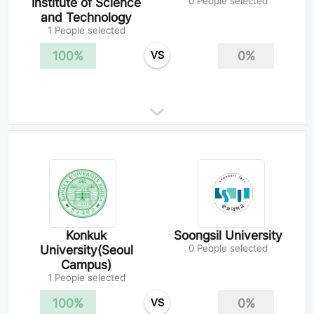
Institute of Science
0 People selected
and Technology
1 People selected
100%
0%
VS
Konkuk
Soongsil University
University(Seoul
0 People selected
Campus)
1 People selected
100%
0%
VS