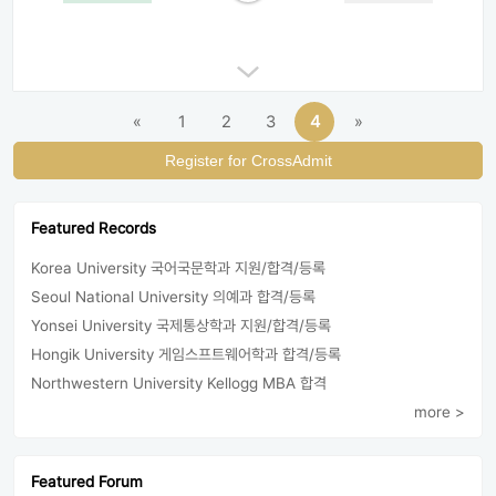
«
1
2
3
4
»
Register for CrossAdmit
Featured Records
Korea University 국어국문학과 지원/합격/등록
Seoul National University 의예과 합격/등록
Yonsei University 국제통상학과 지원/합격/등록
Hongik University 게임스프트웨어학과 합격/등록
Northwestern University Kellogg MBA 합격
more >
Featured Forum