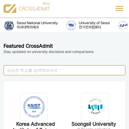
Seoul National University
University of Seoul
의과대학의예과
전기전자컴퓨터
Featured CrossAdmit
Stay updated on university decisions and comparisons
Korea Advanced
Soongsil University