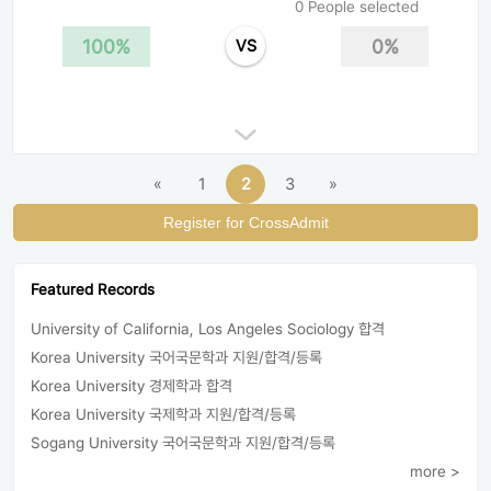
0 People selected
100%
0%
VS
«
1
2
3
»
Register for CrossAdmit
Featured Records
University of California, Los Angeles Sociology 합격
Korea University 국어국문학과 지원/합격/등록
Korea University 경제학과 합격
Korea University 국제학과 지원/합격/등록
Sogang University 국어국문학과 지원/합격/등록
more >