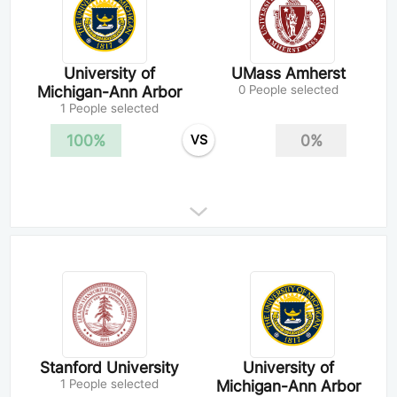
University of
UMass Amherst
Michigan-Ann Arbor
0 People selected
1 People selected
100%
0%
VS
Stanford University
University of
1 People selected
Michigan-Ann Arbor