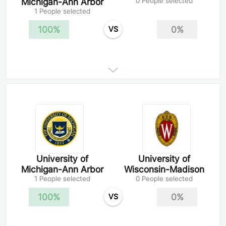
Michigan-Ann Arbor
0 People selected
1 People selected
100%
0%
VS
University of
University of
Michigan-Ann Arbor
Wisconsin-Madison
1 People selected
0 People selected
100%
0%
VS