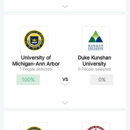
University of
Duke Kunshan
Michigan-Ann Arbor
University
1 People selected
0 People selected
100%
0%
VS