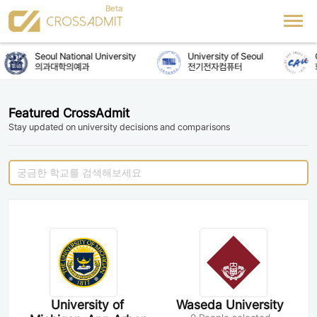
Seoul National University
University of Seoul
C
의과대학의예과
전기전자컴퓨터
Featured CrossAdmit
Stay updated on university decisions and comparisons
University of
Waseda University