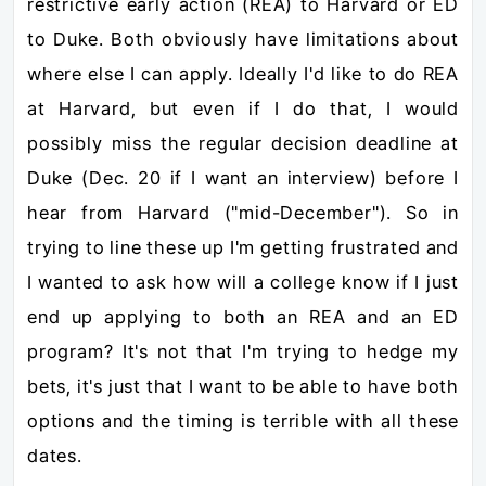
restrictive early action (REA) to Harvard or ED
to Duke. Both obviously have limitations about
where else I can apply. Ideally I'd like to do REA
at Harvard, but even if I do that, I would
possibly miss the regular decision deadline at
Duke (Dec. 20 if I want an interview) before I
hear from Harvard ("mid-December"). So in
trying to line these up I'm getting frustrated and
I wanted to ask how will a college know if I just
end up applying to both an REA and an ED
program? It's not that I'm trying to hedge my
bets, it's just that I want to be able to have both
options and the timing is terrible with all these
dates.