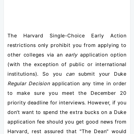
The Harvard Single-Choice Early Action
restrictions only prohibit you from applying to
other colleges via an
early
application option
(with the exception of public or international
institutions). So you
can
submit your Duke
Regular Decision
application any time in order
to make sure you meet the December 20
priority deadline for interviews. However, if you
don't want to spend the extra bucks on a Duke
application fee should you get good news from
Harvard, rest assured that "The Dean" would