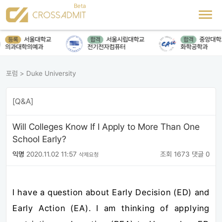
서울대학교
서울시립대학교
중앙대학
등록
합격
합격
의과대학의예과
전기전자컴퓨터
화학공학과
포럼
>
Duke University
[Q&A]
Will Colleges Know If I Apply to More Than One
School Early?
익명
2020.11.02 11:57
조회 1673
댓글 0
삭제요청
I have a question about Early Decision (ED) and
Early Action (EA). I am thinking of applying