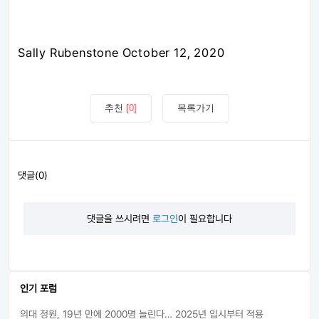
Sally Rubenstone October 12, 2020
추천
[0]
목록가기
댓글(0)
댓글을 쓰시려면
로그인
이 필요합니다
인기 포럼
의대 정원, 19년 만에 2000명 늘린다… 2025년 입시부터 적용