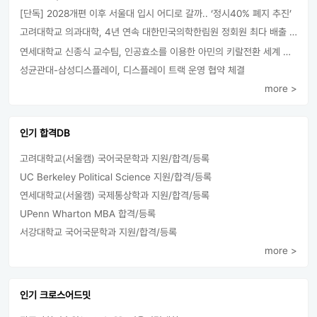
[단독] 2028개편 이후 서울대 입시 어디로 갈까.. ‘정시40% 폐지 추진’
고려대학교 의과대학, 4년 연속 대한민국의학한림원 정회원 최다 배출 外
연세대학교 신종식 교수팀, 인공효소를 이용한 아민의 키랄전환 세계 최초로 성공
성균관대-삼성디스플레이, 디스플레이 트랙 운영 협약 체결
more >
인기 합격DB
고려대학교(서울캠) 국어국문학과 지원/합격/등록
UC Berkeley Political Science 지원/합격/등록
연세대학교(서울캠) 국제통상학과 지원/합격/등록
UPenn Wharton MBA 합격/등록
서강대학교 국어국문학과 지원/합격/등록
more >
인기 크로스어드밋