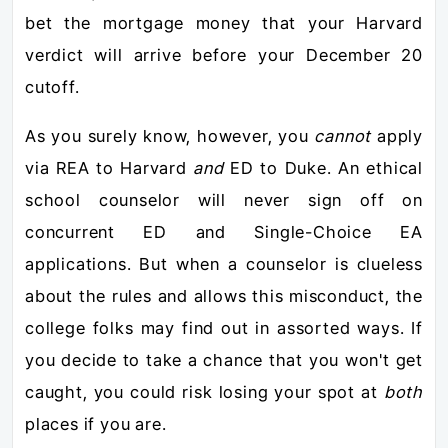
bet the mortgage money that your Harvard
verdict will arrive before your December 20
cutoff.
As you surely know, however, you
cannot
apply
via REA to Harvard
and
ED to Duke. An ethical
school counselor will never sign off on
concurrent ED and Single-Choice EA
applications. But when a counselor is clueless
about the rules and allows this misconduct, the
college folks may find out in assorted ways. If
you decide to take a chance that you won't get
caught, you could risk losing your spot at
both
places if you are.