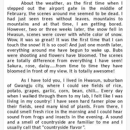
About the weather, as the first time when I
stepped out the airport gate in the middle of
February, the scenes around me seemed to be dead. I
had just seen trees without leaves, mountains to
mountains and at that time, I am getting bored.
However, two or three weeks later, the snow fell in
Hwasun, scenes were cover with white color of snow.
Wow, it was so great! It was the first time that I can
touch the snow! It is so cool! And just one month later,
everything around me have begun to wake up. Bubs
were shooting and flowers have bloomed. The scenes
are totally difference from everything I have seen!
Sakura, rose, daisy…..from time to time they have
bloomed in front of my view. It is totally awesome!
As I have told you, I lived in Hwasun, suburban
of Gwangju city, where I could see fields of rice,
potato, grapes, garlic, corn, bean, chili… Every day
when I walked through them to my lab, I felt like I was
living in my country! I have seen hard famer plow on
their fields, seed many kind of plants. From there, I
could smell fresh rice in the morning and I could hear
sound from frogs and insects in the evening. A sound
and a smell of countryside are familiar to me and I
usually call that “countryside flavor”.