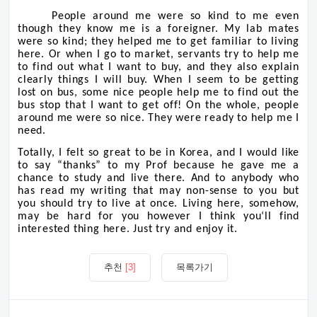
People around me were so kind to me even
though they know me is a foreigner. My lab mates
were so kind; they helped me to get familiar to living
here. Or when I go to market, servants try to help me
to find out what I want to buy, and they also explain
clearly things I will buy. When I seem to be getting
lost on bus, some nice people help me to find out the
bus stop that I want to get off! On the whole, people
around me were so nice. They were ready to help me I
need.
Totally, I felt so great to be in Korea, and I would like
to say “thanks” to my Prof because he gave me a
chance to study and live there. And to anybody who
has read my writing that may non-sense to you but
you should try to live at once. Living here, somehow,
may be hard for you however I think you‘ll find
interested thing here. Just try and enjoy it.
추천
[3]
목록가기