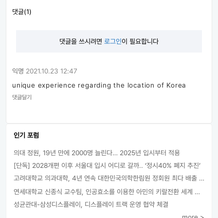
댓글(1)
댓글을 쓰시려면
로그인
이 필요합니다
익명
2021.10.23 12:47
unique experience regarding the location of Korea
댓글달기
인기 포럼
의대 정원, 19년 만에 2000명 늘린다… 2025년 입시부터 적용
[단독] 2028개편 이후 서울대 입시 어디로 갈까.. ‘정시40% 폐지 추진’
고려대학교 의과대학, 4년 연속 대한민국의학한림원 정회원 최다 배출 外
연세대학교 신종식 교수팀, 인공효소를 이용한 아민의 키랄전환 세계 최초로 성공
성균관대-삼성디스플레이, 디스플레이 트랙 운영 협약 체결
more >