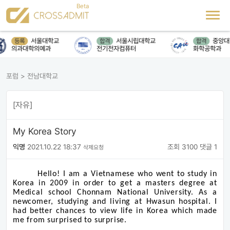
서울대학교
서울시립대학교
중앙대
등록
합격
합격
의과대학의예과
전기전자컴퓨터
화학공학과
포럼
>
전남대학교
[자유]
My Korea Story
익명
2021.10.22 18:37
조회 3100
댓글 1
삭제요청
Hello! I am a Vietnamese who went to study in
Korea in 2009 in order to get a masters degree at
Medical school Chonnam National University. As a
newcomer, studying and living at Hwasun hospital. I
had better chances to view life in Korea which made
me from surprised to surprise.