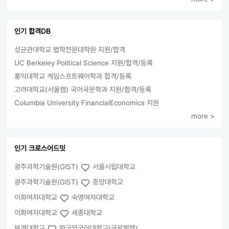
인기 합격DB
성균관대학교 법학전문대학원 지원/합격
UC Berkeley Political Science 지원/합격/등록
홍익대학교 게임스프트웨어학과 합격/등록
고려대학교(서울캠) 국어국문학과 지원/합격/등록
Columbia University FinancialEconomics 지원
more >
인기 크로스어드밋
광주과학기술원(GIST)
서울시립대학교
광주과학기술원(GIST)
중앙대학교
이화여자대학교
숙명여자대학교
이화여자대학교
세종대학교
부경대학교
한국외국어대학교(글로벌캠)