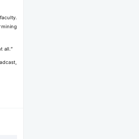
aculty.
rmining
 all.”
adcast,