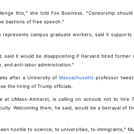
llenge this,” she told Fox Business. “Censorship should
e bastions of free speech.”
represents campus graduate workers, said it supports c
, said it would be disappointing if Harvard hired former o
, and anti-labor administration.”
eks after a University of
Massachusetts
professor tweet
se the hiring of Trump officials.
e at UMass-Amherst, is calling on schools not to hire 
culty. Welcoming them, he said, would be a betrayal of t
been hostile to science, to universities, to immigrants,” 