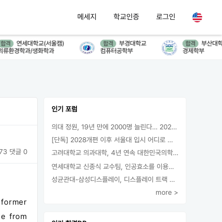
메세지
학교인증
로그인
연세대학교(서울캠)
부경대학교
부산대학교
격
합격
합격
환경학과/생화학과
컴퓨터공학부
경제학부
인기 포럼
의대 정원, 19년 만에 2000명 늘린다… 2025년 입시부터 적용
[단독] 2028개편 이후 서울대 입시 어디로 갈까.. ‘정시40% 폐지 추진’
73
댓글 0
고려대학교 의과대학, 4년 연속 대한민국의학한림원 정회원 최다 배출 外
연세대학교 신종식 교수팀, 인공효소를 이용한 아민의 키랄전환 세계 최초로 성공
성균관대-삼성디스플레이, 디스플레이 트랙 운영 협약 체결
more >
 former
ge from