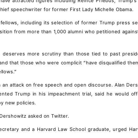
s have attracted figures including Reince Priebus, Trump'
 chief speechwriter for former First Lady Michelle Obama.
ellows, including its selection of former Trump press se
ition from more than 1,000 alumni who petitioned against 
s deserves more scrutiny than those tied to past preside
nd that those who were complicit “have disqualified the
ellows.”
s an attack on free speech and open discourse. Alan Ders
nted Trump in his impeachment trial, said he would off
y new policies.
 Dershowitz asked on Twitter.
ecretary and a Harvard Law School graduate, urged Har