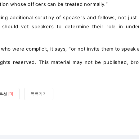
ation whose officers can be treated normally.”
g additional scrutiny of speakers and fellows, not just f
d should vet speakers to determine their role in unde
ho were complicit, it says, “or not invite them to speak at
rights reserved. This material may not be published, bro
추천
[0]
목록가기