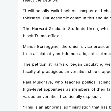
reject the petition.
“I will happily walk back on campus and cha
tolerated. Our academic communities should b
The Harvard Graduate Students Union, which 
block Trump officials.
Marisa Borreggine, the union's vice president
from a “blatantly anti-democratic, anti-science
The petition at Harvard began circulating we
faculty at prestigious universities should oppo
Paul Musgrave, who teaches political scienc
high-level appointees as members of their fa
values universities traditionally espouse.
“This is an abnormal administration that has 