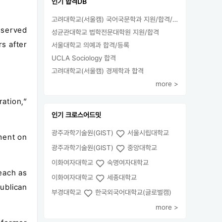
인기 합격DB
고려대학교(서울캠) 국어국문학과 지원/합격/등록
o served
성균관대학교 법학전문대학원 지원/합격
s after
서울대학교 의예과 합격/등록
UCLA Sociology 합격
고려대학교(서울캠) 경제학과 합격
more >
ation,”
인기 크로스어드밋
광주과학기술원(GIST)
서울시립대학교
ment on
광주과학기술원(GIST)
중앙대학교
이화여자대학교
숙명여자대학교
teach as
이화여자대학교
세종대학교
ublican
부경대학교
한국외국어대학교(글로벌캠)
more >