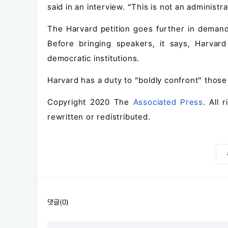
said in an interview. “This is not an administr
The Harvard petition goes further in demandin
Before bringing speakers, it says, Harvar
democratic institutions.
Harvard has a duty to “boldly confront” those w
Copyright 2020 The
Associated Press
. All 
rewritten or redistributed.
댓글(0)