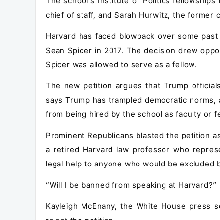
The school's Institute of Politics fellowship
chief of staff, and Sarah Hurwitz, the former
Harvard has faced blowback over some past f
Sean Spicer in 2017. The decision drew oppos
Spicer was allowed to serve as a fellow.
The new petition argues that Trump official
says Trump has trampled democratic norms, a
from being hired by the school as faculty or f
Prominent Republicans blasted the petition a
a retired Harvard law professor who represe
legal help to anyone who would be excluded b
“Will I be banned from speaking at Harvard?”
Kayleigh McEnany, the White House press s