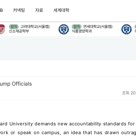
B
커넥팅
자료
세계대학
고려대학교(서울캠)
연세대학교(서울캠)
합격
합격
합
신소재공학부
식품영양학과
의류
ump Officials
조회 20
vard University demands new accountability standards for
 work or speak on campus, an idea that has drawn outra