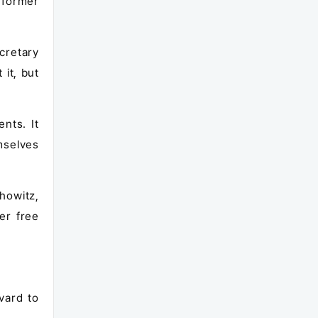
s former
cretary
it, but
nts. It
mselves
howitz,
er free
vard to