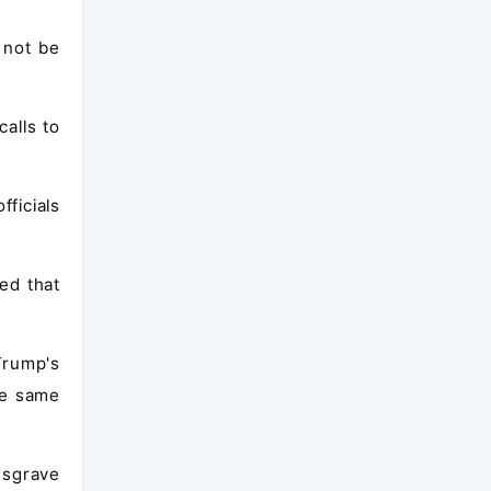
 not be
alls to
fficials
ed that
Trump's
he same
Musgrave