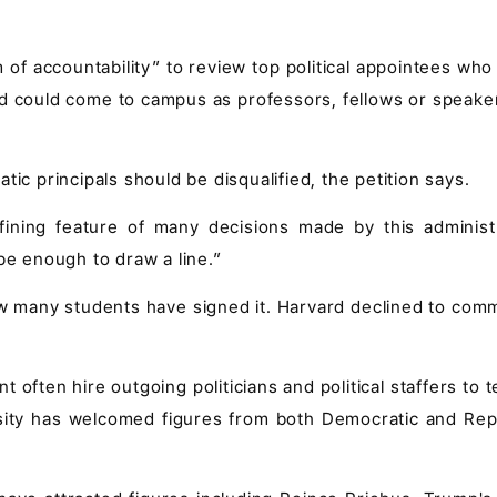
m of accountability” to review top political appointees wh
 could come to campus as professors, fellows or speaker
tic principals should be disqualified, the petition says.
fining feature of many decisions made by this administr
be enough to draw a line.”
ow many students have signed it. Harvard declined to com
often hire outgoing politicians and political staffers to 
sity has welcomed figures from both Democratic and Rep