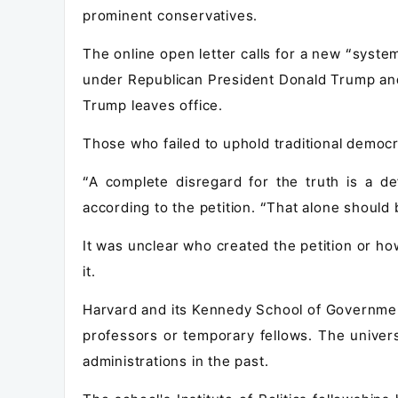
prominent conservatives.
The online open letter calls for a new “syste
under Republican President Donald Trump and
Trump leaves office.
Those who failed to uphold traditional democra
“A complete disregard for the truth is a de
according to the petition. “That alone should 
It was unclear who created the petition or h
it.
Harvard and its Kennedy School of Government 
professors or temporary fellows. The univer
administrations in the past.