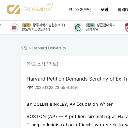
크로스어드밋
포럼
합격D
광주과학기술원(GIST)
성균관대학교
등록
합격
반도체시스템공학과
공학계열
포럼
>
Harvard University
[학교 소식 / 정보]
Harvard Petition Demands Scrutiny of Ex-Tr
익명
2020.11.28 23:55
삭제요청
Education Writer
BY COLLIN BINKLEY, AP
BOSTON (AP) — A petition circulating at Har
Trump administration officials who seek to