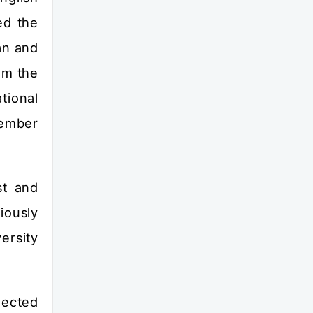
ed the
an and
om the
tional
member
st and
iously
ersity
lected