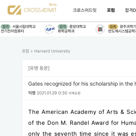
크로스어드밋
포럼
합격D
서울시립대학교
중앙대학교
광주과학기술원(G
격
합격
등록
전자컴퓨터
화학공학과
반도체시스템공학과
포럼
>
Harvard University
[유명 동문]
Gates recognized for his scholarship in the
익명
2021.01.29 0:30
삭제요청
The American Academy of Arts & Scie
of the Don M. Randel Award for Huma
only the seventh time since it was 