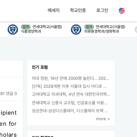
메세지
학교인증
로그인
연세대학교(서울캠)
연세대학교(서울캠)
합격
합격
식품영양학과
의류환경학과/생화학과
인기 포럼
의대 정원, 19년 만에 2000명 늘린다… 2025년 입시부터 적용
[단독] 2028개편 이후 서울대 입시 어디로 갈까.. ‘정시40% 폐지 추진’
81
댓글 0
고려대학교 의과대학, 4년 연속 대한민국의학한림원 정회원 최다 배출 外
연세대학교 신종식 교수팀, 인공효소를 이용한 아민의 키랄전환 세계 최초로 성공
성균관대-삼성디스플레이, 디스플레이 트랙 운영 협약 체결
ipient
more >
en for
holars