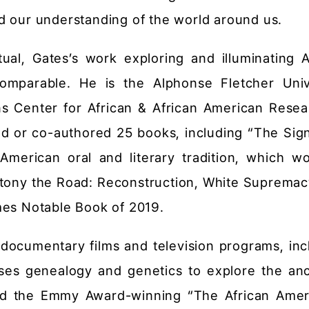
d our understanding of the world around us.
ctual, Gates’s work exploring and illuminating A
comparable. He is the Alphonse Fletcher Univ
ns Center for African & African American Resea
ed or co-authored 25 books, including “The Sign
American oral and literary tradition, which w
tony the Road: Reconstruction, White Supremac
mes Notable Book of 2019.
documentary films and television programs, inc
ses genealogy and genetics to explore the anc
and the Emmy Award-winning “The African Amer