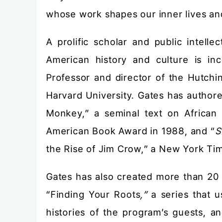
whose work shapes our inner lives an
A prolific scholar and public intelle
American history and culture is in
Professor and director of the Hutchi
Harvard University. Gates has author
Monkey,” a seminal text on African 
American Book Award in 1988, and “
S
the Rise of Jim Crow,” a New York Ti
Gates has also created more than 20 
“Finding Your Roots
,”
a series that u
histories of the program’s guests, 