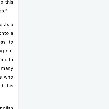
p this
es.”
e as a
onto a
ess to
ng our
om. In
e many
es who
d this
nglish