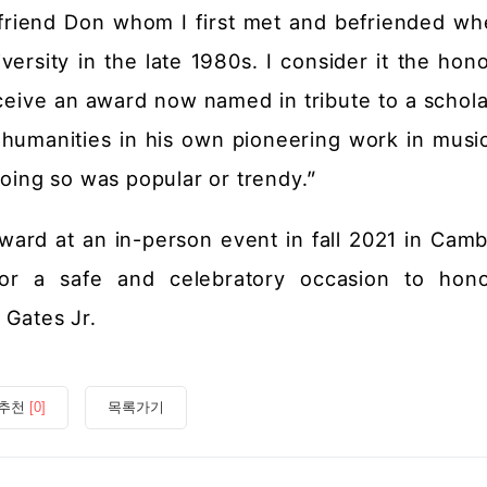
friend Don whom I first met and befriended w
ersity in the late 1980s. I consider it the hono
receive an award now named in tribute to a schol
e humanities in his own pioneering work in musi
doing so was popular or trendy.”
ard at an in-person event in fall 2021 in Camb
or a safe and celebratory occasion to hon
 Gates Jr.
추천
[0]
목록가기