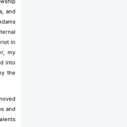
owship
s, and
 Adams
ternal
iot in
er, my
d into
by the
 moved
es and
alents